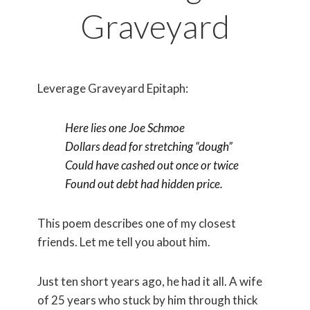
Graveyard
Leverage Graveyard Epitaph:
Here lies one Joe Schmoe
Dollars dead for stretching “dough”
Could have cashed out once or twice
Found out debt had hidden price.
This poem describes one of my closest
friends. Let me tell you about him.
Just ten short years ago, he had it all. A wife
of 25 years who stuck by him through thick