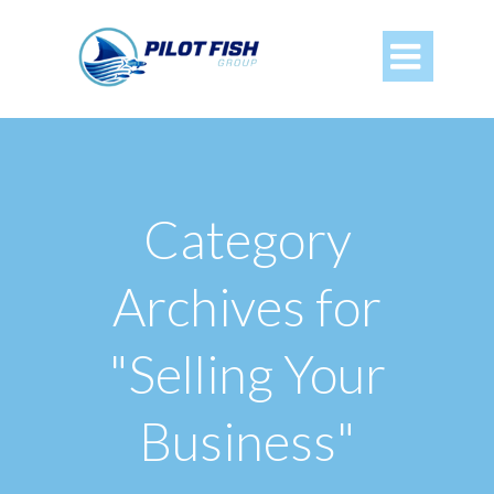

Category
Archives for
"Selling Your
Business"