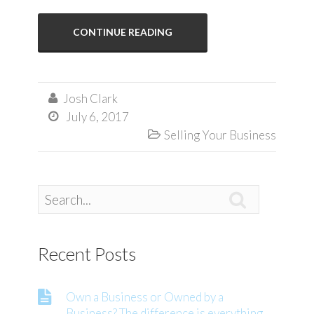
CONTINUE READING
Josh Clark

July 6, 2017

Selling Your Business


Recent Posts
Own a Business or Owned by a
Business? The difference is everything.