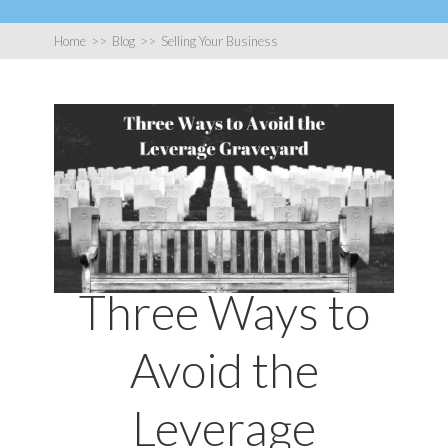
Home
>>
Blog
>>
Selling Your Business
Three Ways to
Avoid the
Leverage