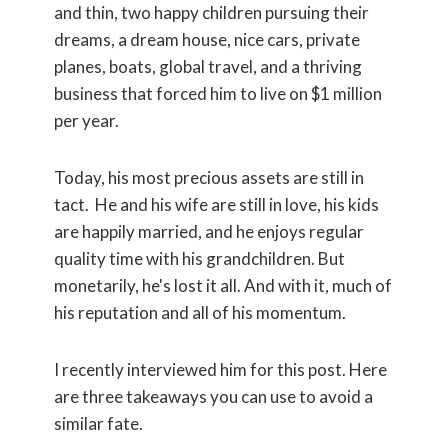
and thin, two happy children pursuing their
dreams, a dream house, nice cars, private
planes, boats, global travel, and a thriving
business that forced him to live on $1 million
per year.
Today, his most precious assets are still in
tact. He and his wife are still in love, his kids
are happily married, and he enjoys regular
quality time with his grandchildren. But
monetarily, he's lost it all. And with it, much of
his reputation and all of his momentum.
I recently interviewed him for this post. Here
are three takeaways you can use to avoid a
similar fate.