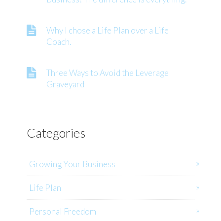
Why I chose a Life Plan over a Life
Coach.
Three Ways to Avoid the Leverage
Graveyard
Categories
Growing Your Business
Life Plan
Personal Freedom