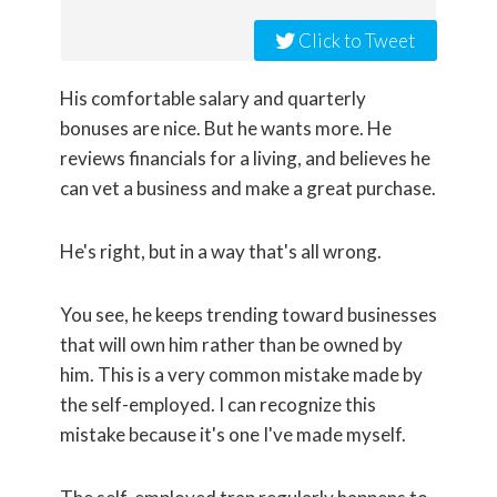
Click to Tweet
His comfortable salary and quarterly
bonuses are nice. But he wants more. He
reviews financials for a living, and believes he
can vet a business and make a great purchase.
He's right, but in a way that's all wrong.
You see, he keeps trending toward businesses
that will own him rather than be owned by
him. This is a very common mistake made by
the self-employed. I can recognize this
mistake because it's one I've made myself.