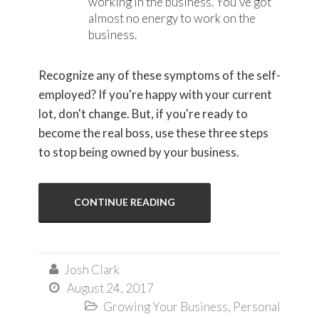
working in the business. You've got
almost no energy to work on the
business.
Recognize any of these symptoms of the self-
employed? If you're happy with your current
lot, don't change. But, if you're ready to
become the real boss, use these three steps
to stop being owned by your business.
CONTINUE READING
Josh Clark

August 24, 2017

Growing Your Business
,
Personal
