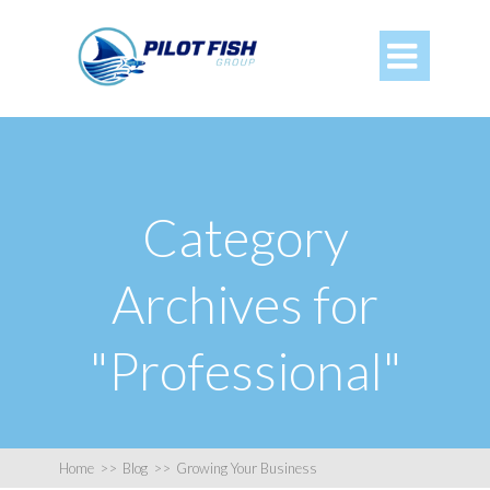

Category
Archives for
"Professional"
Home
>>
Blog
>>
Growing Your Business