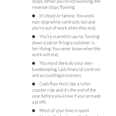
stops. When you're not working, the
revenue stops flowing.
It's feast or famine. You work
non-stop while contracts last and
you're out of work when they end.
You're scared to say no. Turning
down a job or firing a customer is
terrifying. You never know when the
work will end.
You most likely do your own
bookkeeping. Lack financial controls
and accounting processes.
Cash flow feels like a roller
coaster ride and it's the end of the
year before you know if you've made
a profit.
Most of your time is spent