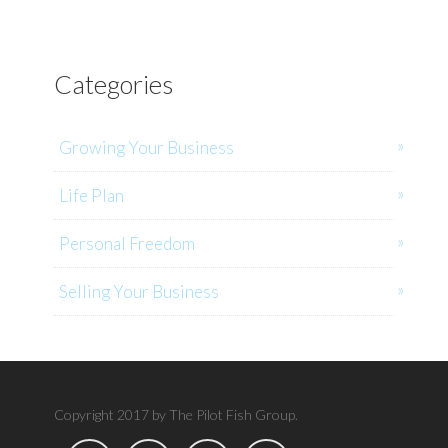
Categories
Growing Your Business
Life Plan
Personal Freedom
Selling Your Business
Copyright 2017 by The Pilot Fish Group.