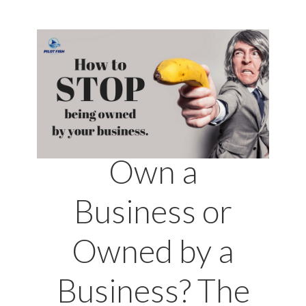
Own a
Business or
Owned by a
Business? The