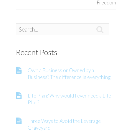
Freedom

Recent Posts
Own a Business or Owned by a
Business? The difference is everything.
Life Plan? Why would I ever need a Life
Plan?
Three Ways to Avoid the Leverage
Graveyard