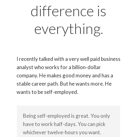
difference is
everything.
I recently talked with a very well paid business
analyst who works for a billion-dollar
company. He makes good money and has a
stable career path. But he wants more. He
wants to be self-employed.
Being self-employed is great. You only
have to work half-days. You can pick
whichever twelve-hours you want.