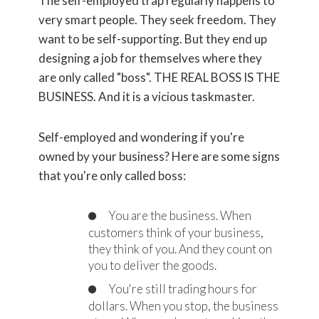
The self-employed trap regularly happens to
very smart people. They seek freedom. They
want to be self-supporting. But they end up
designing a job for themselves where they
are only called "boss". THE REAL BOSS IS THE
BUSINESS. And it is a vicious taskmaster.
Self-employed and wondering if you're
owned by your business? Here are some signs
that you're only called boss:
You are the business. When
customers think of your business,
they think of you. And they count on
you to deliver the goods.
You're still trading hours for
dollars. When you stop, the business