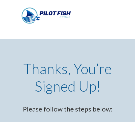
Thanks, You’re
Signed Up!
Please follow the steps below: