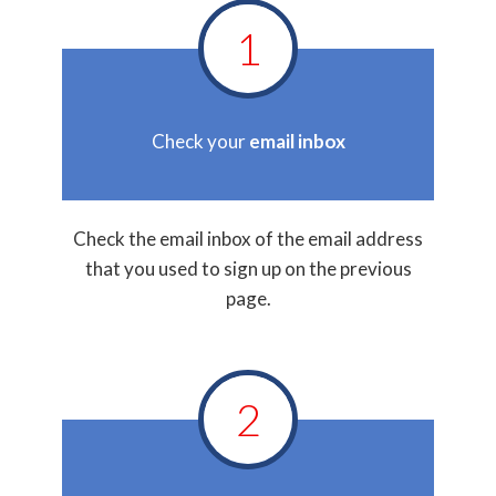
1
Check your
email inbox
Check the email inbox of the email address
that you used to sign up on the previous
page.
2