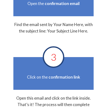
Open the
confirmation email
Find the email sent by Your Name Here, with
the subject line: Your Subject Line Here.
3
Click on the
confirmation link
Open this email and click on the link inside.
That’s it! The process will then complete